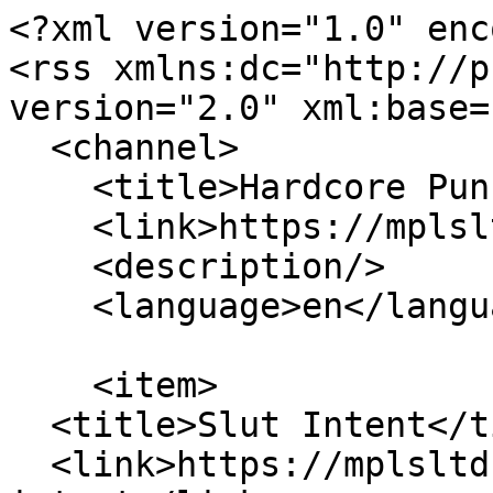
<?xml version="1.0" enc
<rss xmlns:dc="http://p
version="2.0" xml:base=
  <channel>

    <title>Hardcore Punk</title>

    <link>https://mplsltd.com/</link>

    <description/>

    <language>en</language>

    <item>

  <title>Slut Intent</title>

  <link>https://mplsltd.com/artists/slut-