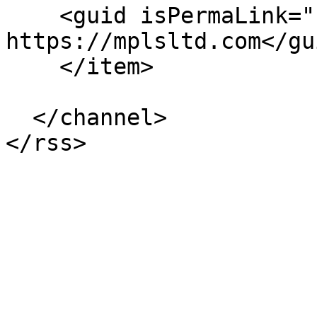
    <guid isPermaLink="false">263 at 
https://mplsltd.com</gui
    </item>

  </channel>
