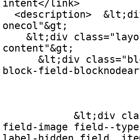
intent</link>

  <description>  &lt;div class="layout layout--
onecol"&gt;

    &lt;div class="layout__region layout__region--
content"&gt;

      &lt;div class="block block-layout-builder 
block-field-blocknodear
            &lt;div class="field field--name-
field-image field--type
label-hidden field__ite