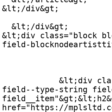
&lt;/div&gt;

  &lt;/div&gt;

&lt;div class="block bl
field-blocknodeartistti
            &lt;div class="field field--name-title 
field--type-string fiel
field__item"&gt;&lt;h2&
href="https://mplsltd.c