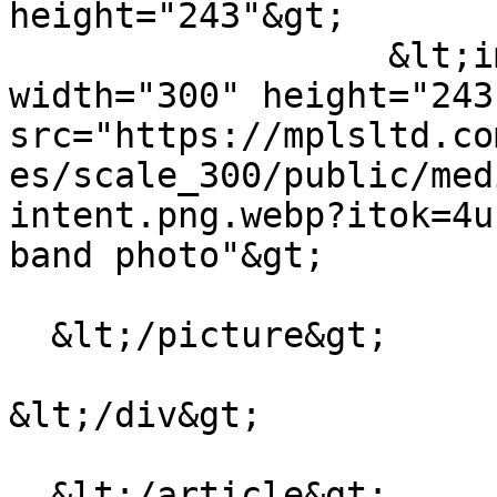
height="243"&gt;

                  &lt;img loading="lazy" 
width="300" height="243"
src="https://mplsltd.co
es/scale_300/public/med
intent.png.webp?itok=4u
band photo"&gt;

  &lt;/picture&gt;

&lt;/div&gt;

  &lt;/article&gt;
