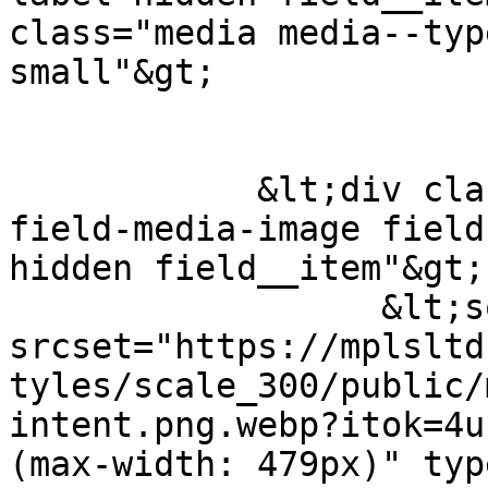
class="media media--typ
small"&gt;

            &lt;div class="field field--name-
field-media-image field
hidden field__item"&gt;
                  &lt;source 
srcset="https://mplsltd
tyles/scale_300/public/
intent.png.webp?itok=4u
(max-width: 479px)" typ