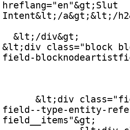
hreflang="en"&gt;Slut 
Intent&lt;/a&gt;&lt;/h2
  &lt;/div&gt;

&lt;div class="block bl
field-blocknodeartistfi
      &lt;div class="field field--name-field-tags 
field--type-entity-refe
field__items"&gt;
