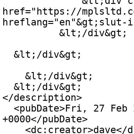
              &lt;div class="field__item"&gt;&lt;a 
href="https://mplsltd.c
hreflang="en"&gt;slut-i
          &lt;/div&gt;

  &lt;/div&gt;

    &lt;/div&gt;

  &lt;/div&gt;

</description>

  <pubDate>Fri, 27 Feb 2026 03:36:14 
+0000</pubDate>

    <dc:creator>dave</dc:creator>
