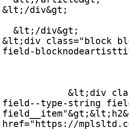
&lt;/div&gt;

  &lt;/div&gt;

&lt;div class="block bl
field-blocknodeartistti
            &lt;div class="field field--name-title 
field--type-string fiel
field__item"&gt;&lt;h2&
href="https://mplsltd.c