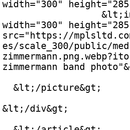
width="300" height="285
                  &lt;img loading="lazy" 
width="300" height="285"
src="https://mplsltd.co
es/scale_300/public/med
zimmermann.png.webp?ito
zimmermann band photo"&g
  &lt;/picture&gt;

&lt;/div&gt;

  &lt;/article&gt;
