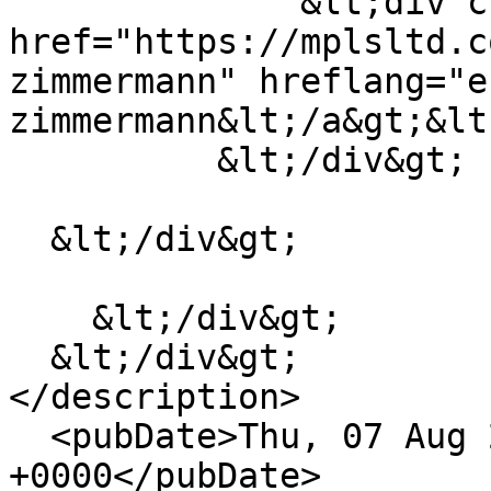
              &lt;div class="field__item"&gt;&lt;a 
href="https://mplsltd.c
zimmermann" hreflang="e
zimmermann&lt;/a&gt;&lt
          &lt;/div&gt;

  &lt;/div&gt;

    &lt;/div&gt;

  &lt;/div&gt;

</description>

  <pubDate>Thu, 07 Aug 2025 05:48:16 
+0000</pubDate>
