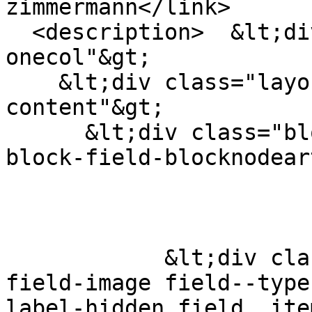
zimmermann</link>

  <description>  &lt;div class="layout layout--
onecol"&gt;

    &lt;div class="layout__region layout__region--
content"&gt;

      &lt;div class="block block-layout-builder 
block-field-blocknodear
            &lt;div class="field field--name-
field-image field--type
label-hidden field__ite