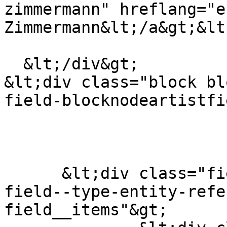
zimmermann" hreflang="e
Zimmermann&lt;/a&gt;&lt
  &lt;/div&gt;

&lt;div class="block bl
field-blocknodeartistfi
      &lt;div class="field field--name-field-tags 
field--type-entity-refe
field__items"&gt;
