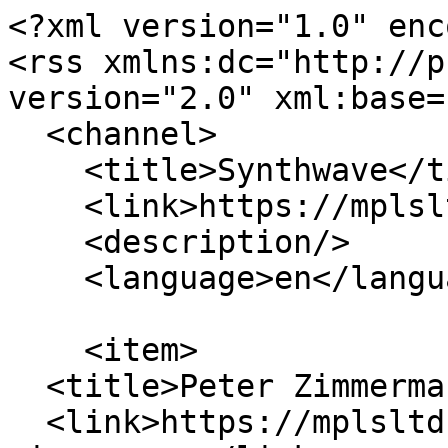
<?xml version="1.0" enc
<rss xmlns:dc="http://p
version="2.0" xml:base=
  <channel>

    <title>Synthwave</title>

    <link>https://mplsltd.com/</link>

    <description/>

    <language>en</language>

    <item>

  <title>Peter Zimmermann</title>

  <link>https://mplsltd.com/artists/peter-