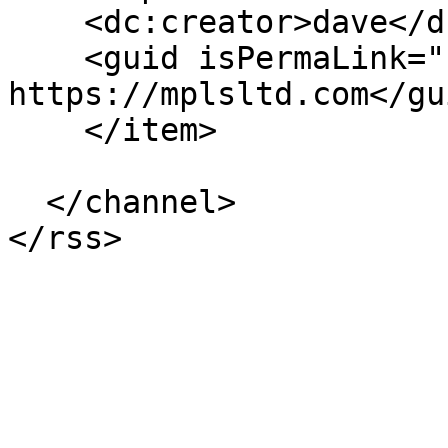
    <dc:creator>dave</dc:creator>

    <guid isPermaLink="false">168 at 
https://mplsltd.com</gui
    </item>

  </channel>
