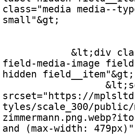
class="media media--typ
small"&gt;

            &lt;div class="field field--name-
field-media-image field
hidden field__item"&gt;
                  &lt;source 
srcset="https://mplsltd
tyles/scale_300/public/
zimmermann.png.webp?ito
and (max-width: 479px)"