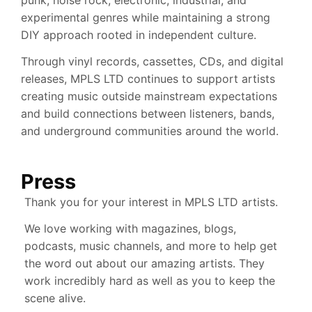
experimental genres while maintaining a strong
DIY approach rooted in independent culture.
Through vinyl records, cassettes, CDs, and digital
releases, MPLS LTD continues to support artists
creating music outside mainstream expectations
and build connections between listeners, bands,
and underground communities around the world.
Press
Thank you for your interest in MPLS LTD artists.
We love working with magazines, blogs,
podcasts, music channels, and more to help get
the word out about our amazing artists. They
work incredibly hard as well as you to keep the
scene alive.