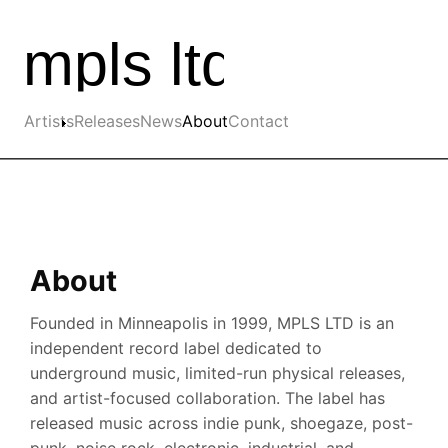
Skip to the main content
Main navigation
Artists
Releases
News
About
Contact
About
Founded in Minneapolis in 1999, MPLS LTD is an
independent record label dedicated to
underground music, limited-run physical releases,
and artist-focused collaboration. The label has
released music across indie punk, shoegaze, post-
punk, noise rock, electronic, industrial, and