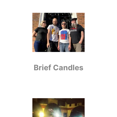
Brief Candles