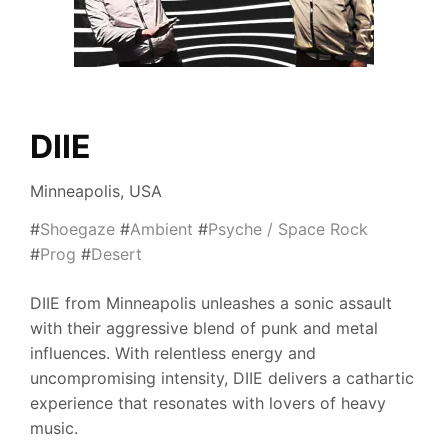
DIIE
Minneapolis, USA
#
Shoegaze
#
Ambient
#
Psyche / Space Rock
#
Prog
#
Desert
DIIE from Minneapolis unleashes a sonic assault
with their aggressive blend of punk and metal
influences. With relentless energy and
uncompromising intensity, DIIE delivers a cathartic
experience that resonates with lovers of heavy
music.