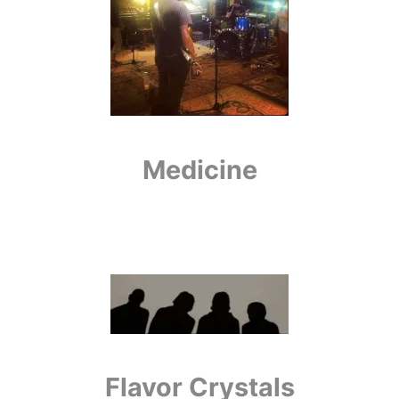
Medicine
Flavor Crystals