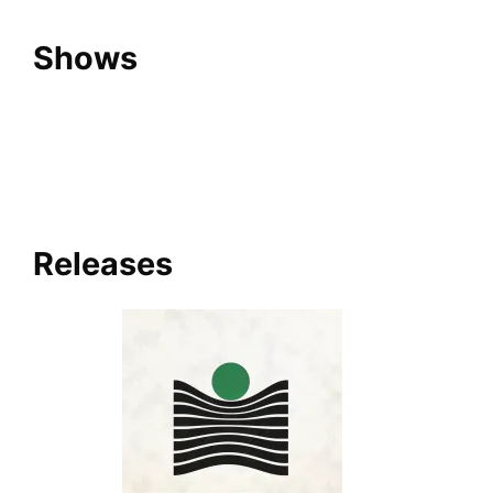
Shows
Releases