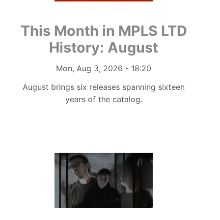
This Month in MPLS LTD
History: August
Authored on
Mon, Aug 3, 2026 - 18:20
August brings six releases spanning sixteen
years of the catalog.