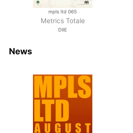
mpls ltd 065
Metrics Totale
DIIE
News