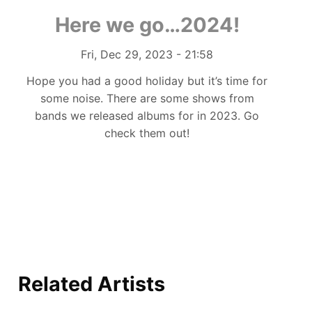
Here we go…2024!
Authored on
Fri, Dec 29, 2023 - 21:58
Hope you had a good holiday but it’s time for
some noise. There are some shows from
bands we released albums for in 2023. Go
check them out!
Related Artists