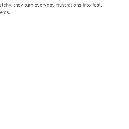
tchy, they turn everyday frustrations into fast,
hems.