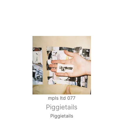
mpls ltd 077
Piggietails
Piggietails