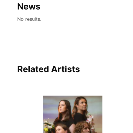
News
No results.
Related Artists