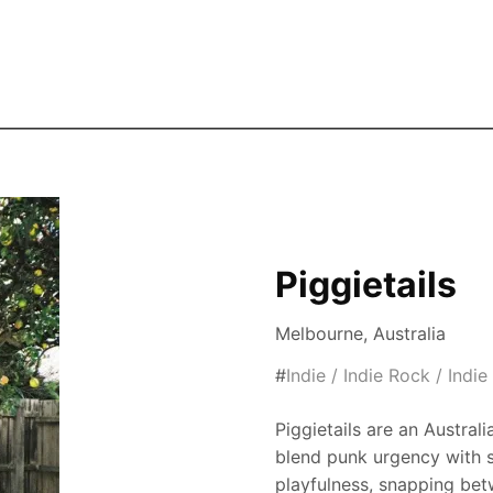
Skip to the main content
Piggietails
Melbourne, Australia
#
Indie / Indie Rock / Indi
Piggietails are an Austral
blend punk urgency with s
playfulness, snapping betw