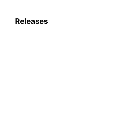
Releases