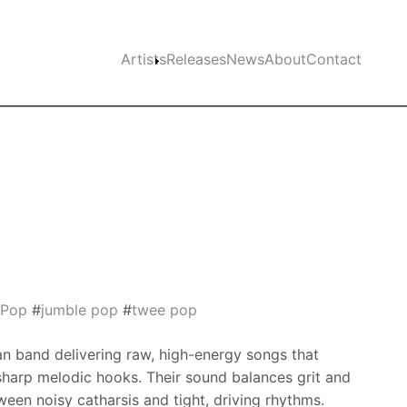
Main navigation
Artists
Releases
News
About
Contact
e Pop
#
jumble pop
#
twee pop
ian band delivering raw, high-energy songs that
harp melodic hooks. Their sound balances grit and
een noisy catharsis and tight, driving rhythms.