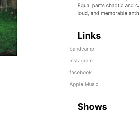
Equal parts chaotic and ca
loud, and memorable ant
Links
Link
bandcamp
instagram
facebook
Apple Music
Shows