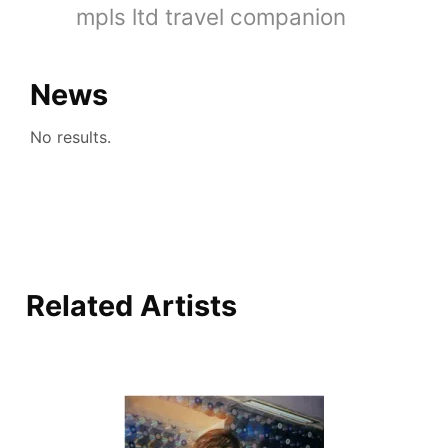
mpls ltd travel companion
News
No results.
Related Artists