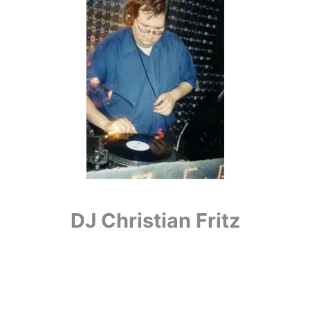
DJ Christian Fritz