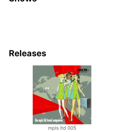
Releases
mpls ltd 005