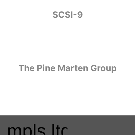
SCSI-9
The Pine Marten Group