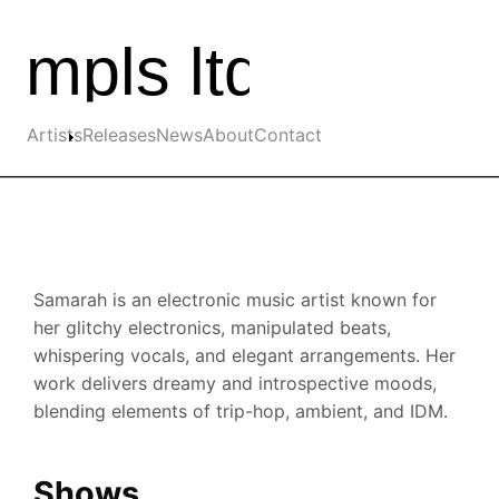
Skip to the main content
Main navigation
Artists
Releases
News
About
Contact
Samarah is an electronic music artist known for
her glitchy electronics, manipulated beats,
whispering vocals, and elegant arrangements. Her
work delivers dreamy and introspective moods,
blending elements of trip-hop, ambient, and IDM.
Shows