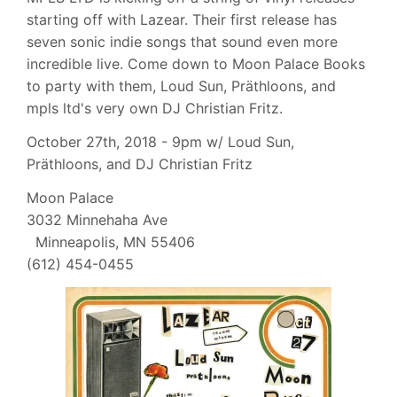
starting off with Lazear. Their first release has
seven sonic indie songs that sound even more
incredible live. Come down to Moon Palace Books
to party with them, Loud Sun, Präthloons, and
mpls ltd's very own DJ Christian Fritz.
October 27th, 2018 - 9pm w/ Loud Sun,
Präthloons, and DJ Christian Fritz
Moon Palace
3032 Minnehaha Ave
Minneapolis, MN 55406
(612) 454-0455