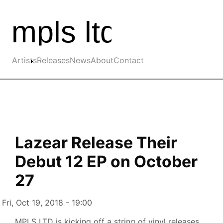
Skip to the main content
Main navigation
Artists
Releases
News
About
Contact
Lazear Release Their
Debut 12 EP on October
27
Authored on
Fri, Oct 19, 2018 - 19:00
MPLS LTD is kicking off a string of vinyl releases