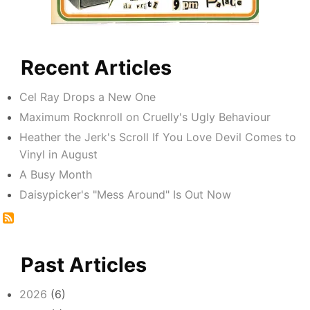
Recent Articles
Cel Ray Drops a New One
Maximum Rocknroll on Cruelly's Ugly Behaviour
Heather the Jerk's Scroll If You Love Devil Comes to
Vinyl in August
A Busy Month
Daisypicker's "Mess Around" Is Out Now
Past Articles
2026
(6)