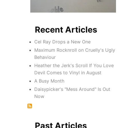
Recent Articles
Cel Ray Drops a New One
Maximum Rocknroll on Cruelly's Ugly
Behaviour
Heather the Jerk's Scroll If You Love
Devil Comes to Vinyl in August
A Busy Month
Daisypicker's "Mess Around" Is Out
Now
Past Articles