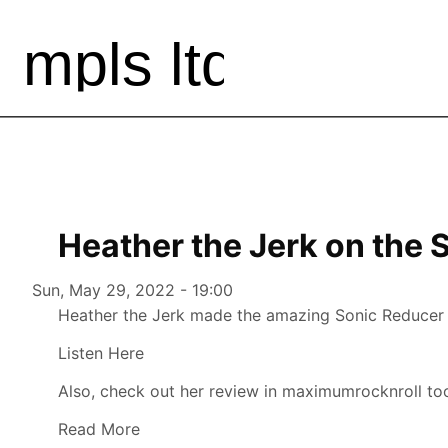
Heather the Jerk on the 
Authored on
Sun, May 29, 2022 - 19:00
Heather the Jerk made the amazing Sonic Reducer o
Listen Here
Also, check out her review in maximumrocknroll to
Read More