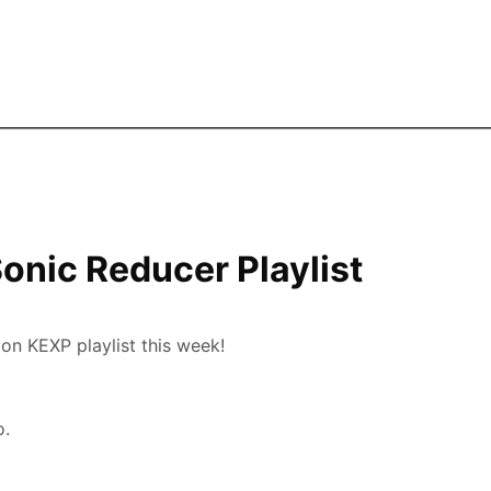
Skip to the main content
Sonic Reducer Playlist
n KEXP playlist this week!
o.