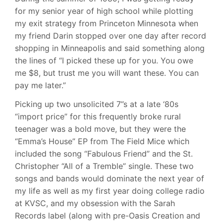
for my senior year of high school while plotting
my exit strategy from Princeton Minnesota when
my friend Darin stopped over one day after record
shopping in Minneapolis and said something along
the lines of “I picked these up for you. You owe
me $8, but trust me you will want these. You can
pay me later.”
Picking up two unsolicited 7”s at a late ‘80s
“import price” for this frequently broke rural
teenager was a bold move, but they were the
“Emma’s House” EP from The Field Mice which
included the song “Fabulous Friend” and the St.
Christopher “All of a Tremble” single. These two
songs and bands would dominate the next year of
my life as well as my first year doing college radio
at KVSC, and my obsession with the Sarah
Records label (along with pre-Oasis Creation and