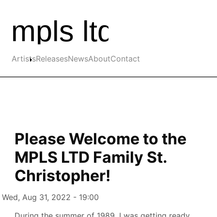
Skip to the main content
Main navigation
Artists
Releases
News
About
Contact
Please Welcome to the
MPLS LTD Family St.
Christopher!
Authored on
Wed, Aug 31, 2022 - 19:00
During the summer of 1989, I was getting ready