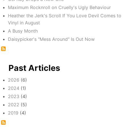
Maximum Rocknroll on Cruelly's Ugly Behaviour
Heather the Jerk's Scroll If You Love Devil Comes to
Vinyl in August
A Busy Month
Daisypicker's "Mess Around" Is Out Now
Past Articles
2026
(6)
2024
(1)
2023
(4)
2022
(5)
2019
(4)