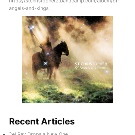
https://stchristopher2.bandcamp.com/album/of-
angels-and-kings
Recent Articles
Cel Ray Drops a New One