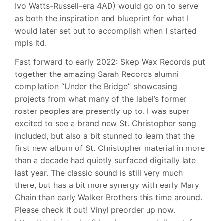
Ivo Watts-Russell-era 4AD) would go on to serve
as both the inspiration and blueprint for what I
would later set out to accomplish when I started
mpls ltd.
Fast forward to early 2022: Skep Wax Records put
together the amazing Sarah Records alumni
compilation “Under the Bridge” showcasing
projects from what many of the label’s former
roster peoples are presently up to. I was super
excited to see a brand new St. Christopher song
included, but also a bit stunned to learn that the
first new album of St. Christopher material in more
than a decade had quietly surfaced digitally late
last year. The classic sound is still very much
there, but has a bit more synergy with early Mary
Chain than early Walker Brothers this time around.
Please check it out! Vinyl preorder up now.