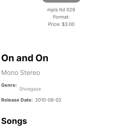
mpls ltd 029
Format:
Price:
$3.00
On and On
Mono Stereo
Genre
Shoegaze
Release Date
2010-08-02
Songs