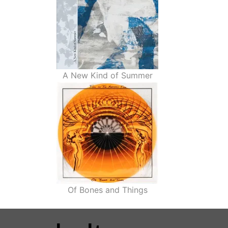
A New Kind of Summer
Of Bones and Things