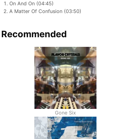
On And On (04:45)
A Matter Of Confusion (03:50)
Recommended
Gone Six