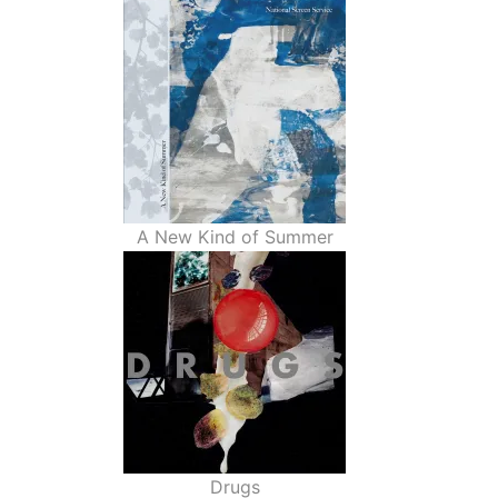
A New Kind of Summer
Drugs