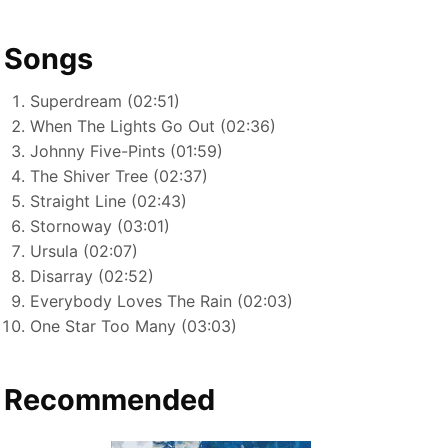
Songs
Superdream (02:51)
When The Lights Go Out (02:36)
Johnny Five-Pints (01:59)
The Shiver Tree (02:37)
Straight Line (02:43)
Stornoway (03:01)
Ursula (02:07)
Disarray (02:52)
Everybody Loves The Rain (02:03)
One Star Too Many (03:03)
Recommended