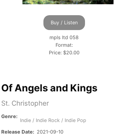
Buy / Listen
mpls ltd 058
Format:
Price:
$20.00
Of Angels and Kings
St. Christopher
Genre
Indie / Indie Rock / Indie Pop
Release Date
2021-09-10