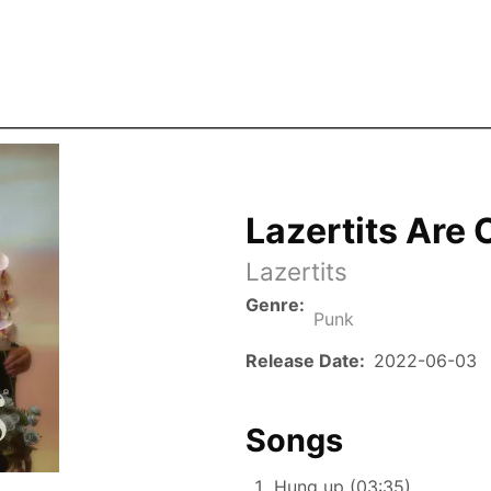
Skip to the main content
Lazertits Are 
Lazertits
Genre
Punk
Release Date
2022-06-03
Songs
Hung up (03:35)