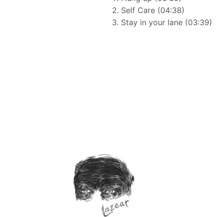
Self Care (04:38)
Stay in your lane (03:39)