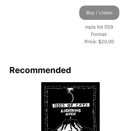
Buy / Listen
mpls ltd 059
Format:
Price:
$20.00
Recommended