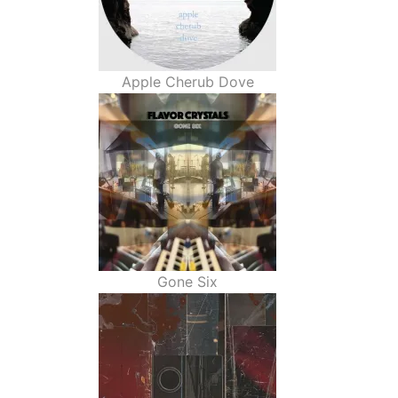
Apple Cherub Dove
Gone Six