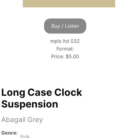
Buy / Listen
mpls ltd 032
Format:
Price:
$5.00
Long Case Clock
Suspension
Abagail Grey
Genre
Folk