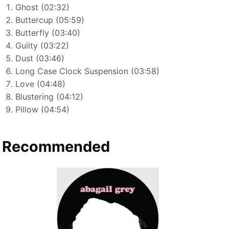
Ghost (02:32)
Buttercup (05:59)
Butterfly (03:40)
Guilty (03:22)
Dust (03:46)
Long Case Clock Suspension (03:58)
Love (04:48)
Blustering (04:12)
Pillow (04:54)
Recommended