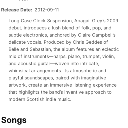
Release Date
2012-09-11
Long Case Clock Suspension, Abagail Grey’s 2009
debut, introduces a lush blend of folk, pop, and
subtle electronics, anchored by Claire Campbell’s
delicate vocals. Produced by Chris Geddes of
Belle and Sebastian, the album features an eclectic
mix of instruments—harps, piano, trumpet, violin,
and acoustic guitar—woven into intricate,
whimsical arrangements. Its atmospheric and
playful soundscapes, paired with imaginative
artwork, create an immersive listening experience
that highlights the band’s inventive approach to
modern Scottish indie music.
Songs