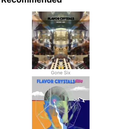
Gone Six