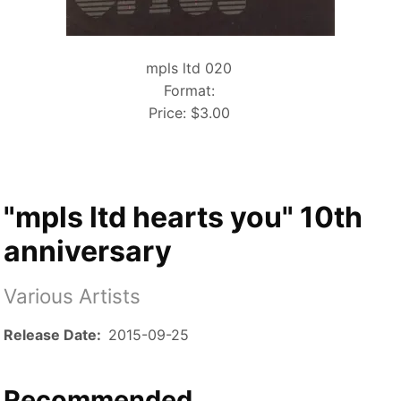
mpls ltd 020
Format:
Price:
$3.00
"mpls ltd hearts you" 10th
anniversary
Various Artists
Release Date
2015-09-25
Recommended