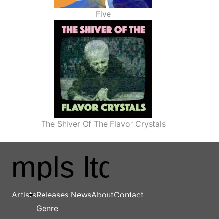
Five
The Shiver Of The Flavor Crystals
Main navigation
Artists
Releases
News
About
Contact
Genre