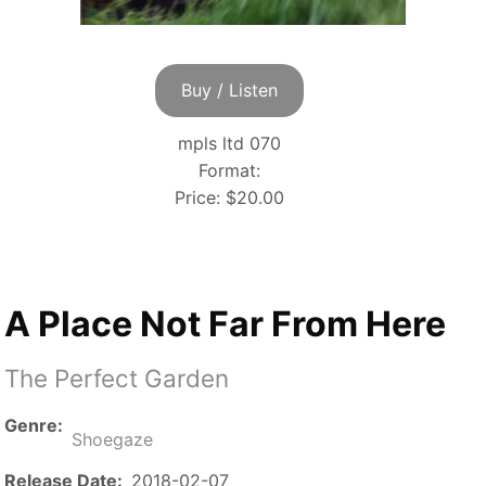
Buy / Listen
mpls ltd 070
Format:
Price:
$20.00
A Place Not Far From Here
The Perfect Garden
Genre
Shoegaze
Release Date
2018-02-07