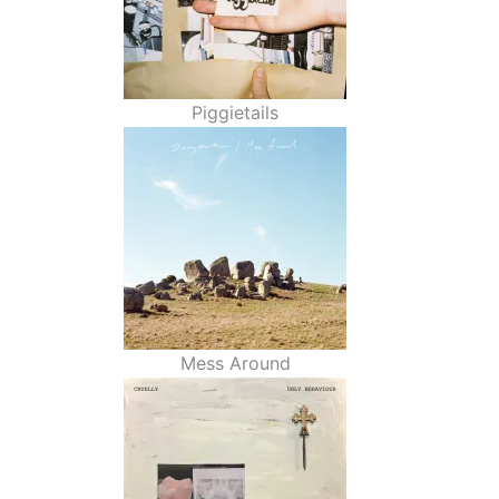
Piggietails
Mess Around