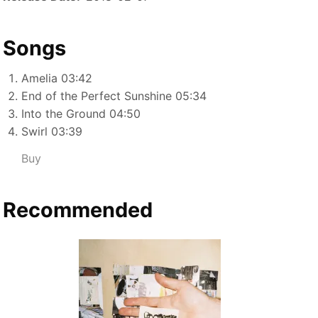
Songs
Amelia 03:42
End of the Perfect Sunshine 05:34
Into the Ground 04:50
Swirl 03:39
Buy
Recommended