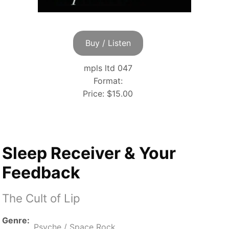
Buy / Listen
mpls ltd 047
Format:
Price:
$15.00
Sleep Receiver & Your
Feedback
The Cult of Lip
Genre
Psyche / Space Rock