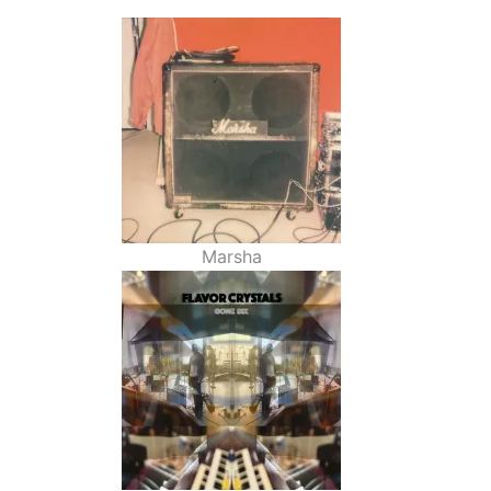
Marsha