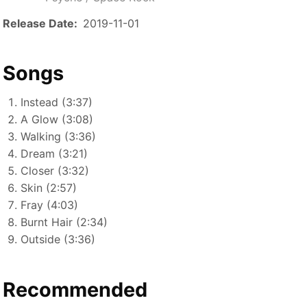
Release Date
2019-11-01
Songs
Instead (3:37)
A Glow (3:08)
Walking (3:36)
Dream (3:21)
Closer (3:32)
Skin (2:57)
Fray (4:03)
Burnt Hair (2:34)
Outside (3:36)
Recommended