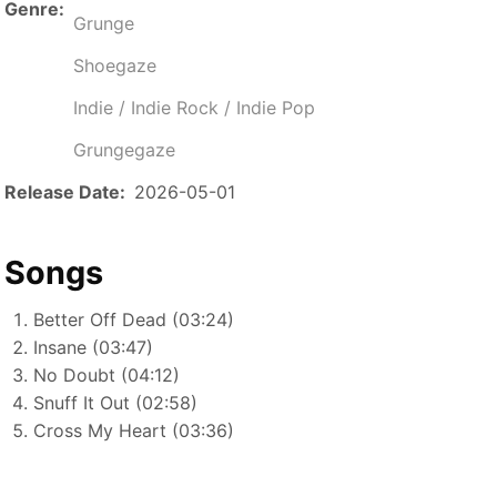
Genre
Grunge
Shoegaze
Indie / Indie Rock / Indie Pop
Grungegaze
Release Date
2026-05-01
Songs
Better Off Dead (03:24)
Insane (03:47)
No Doubt (04:12)
Snuff It Out (02:58)
Cross My Heart (03:36)