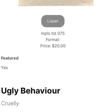
Listen
mpls ltd 075
Format:
Price:
$20.00
Featured
Yes
Ugly Behaviour
Cruelly