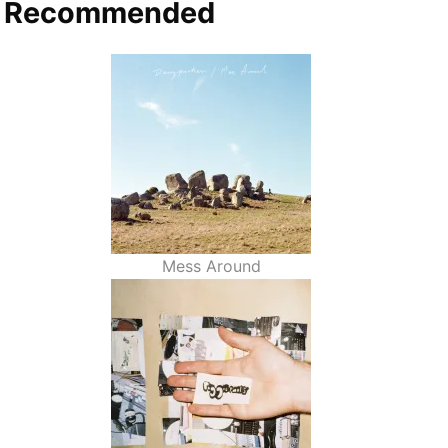
Recommended
Mess Around