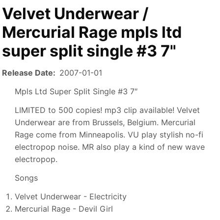
Velvet Underwear /
Mercurial Rage mpls ltd
super split single #3 7"
Release Date
2007-01-01
Mpls Ltd Super Split Single #3 7″
LIMITED to 500 copies! mp3 clip available! Velvet
Underwear are from Brussels, Belgium. Mercurial
Rage come from Minneapolis. VU play stylish no-fi
electropop noise. MR also play a kind of new wave
electropop.
Songs
Velvet Underwear - Electricity
Mercurial Rage - Devil Girl