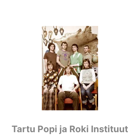
Tartu Popi ja Roki Instituut