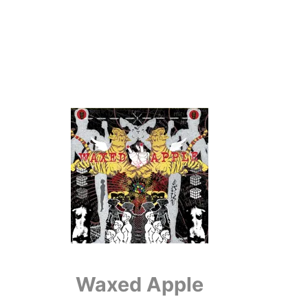
Waxed Apple