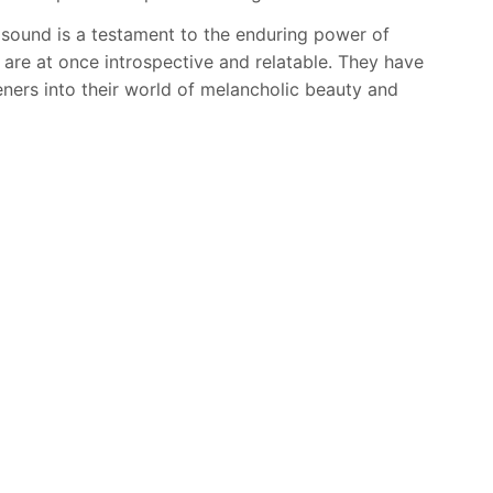
 sound is a testament to the enduring power of
 are at once introspective and relatable. They have
eners into their world of melancholic beauty and