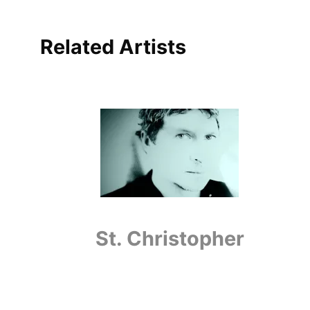
Related Artists
St. Christopher