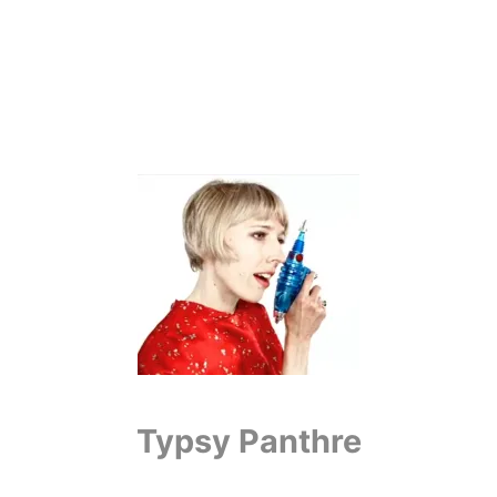
Typsy Panthre