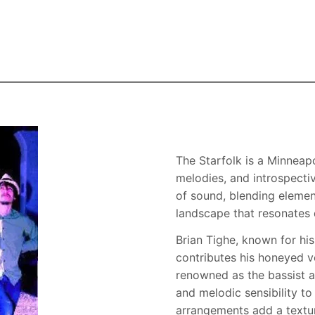
Skip to the main content
The Starfolk is a Minneapo
melodies, and introspecti
of sound, blending elemen
landscape that resonates d
Brian Tighe, known for h
contributes his honeyed vo
renowned as the bassist a
and melodic sensibility to 
arrangements add a textur