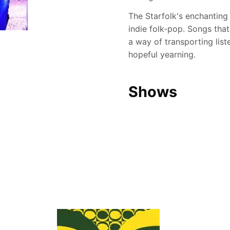
The Starfolk's enchanting
indie folk-pop. Songs that
a way of transporting list
hopeful yearning.
Shows