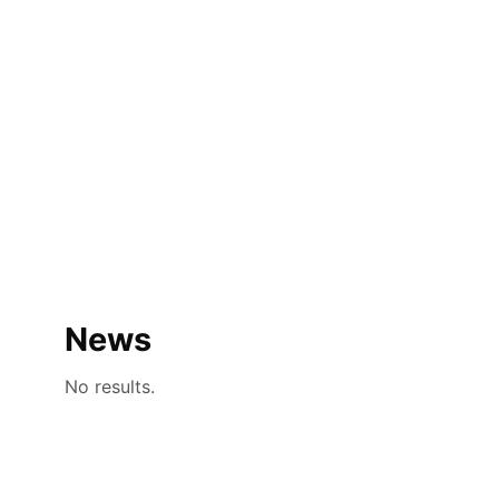
News
No results.