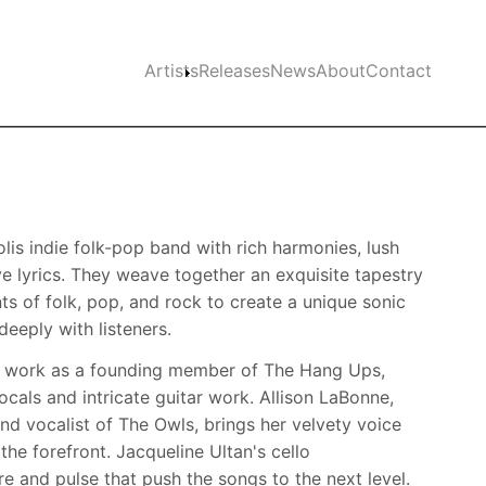
Main navigation
Artists
Releases
News
About
Contact
lis indie folk-pop band with rich harmonies, lush
ve lyrics. They weave together an exquisite tapestry
ts of folk, pop, and rock to create a unique sonic
eeply with listeners.
is work as a founding member of The Hang Ups,
cals and intricate guitar work. Allison LaBonne,
nd vocalist of The Owls, brings her velvety voice
the forefront. Jacqueline Ultan's cello
e and pulse that push the songs to the next level.