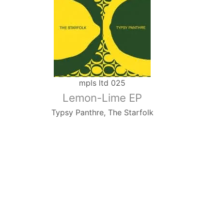
mpls ltd 025
Lemon-Lime EP
Typsy Panthre, The Starfolk