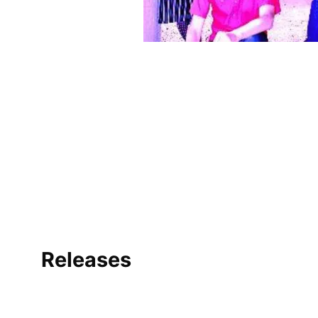
Releases