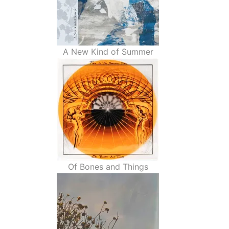
A New Kind of Summer
Of Bones and Things