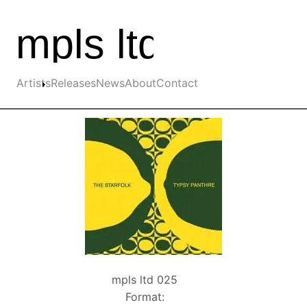
Skip to the main content
Main navigation
Artists
Releases
News
About
Contact
mpls ltd 025
Format: