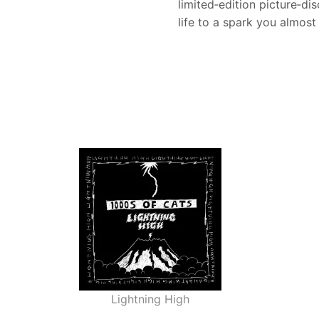
limited‑edition picture‑di
life to a spark you almost
Lightning High