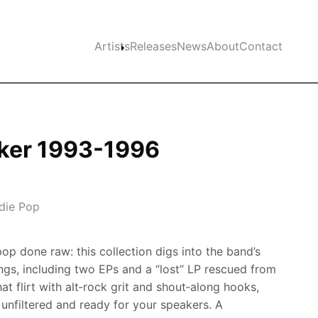
Main navigation
Artists
Releases
News
About
Contact
ker 1993-1996
ndie Pop
p done raw: this collection digs into the band’s
ngs, including two EPs and a “lost” LP rescued from
at flirt with alt‑rock grit and shout‑along hooks,
 unfiltered and ready for your speakers. A