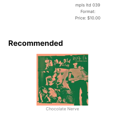
mpls ltd 039
Format:
Price:
$10.00
Recommended
Chocolate Nerve