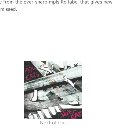
sc from the ever‑sharp mpls ltd label that gives new
 missed.
Next of Cat