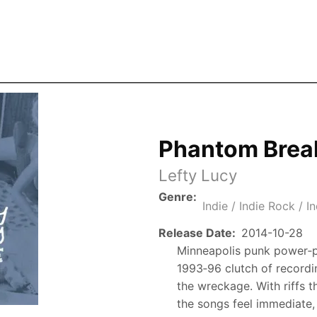
Skip to the main content
Phantom Brea
Lefty Lucy
Genre
Indie / Indie Rock / I
Release Date
2014-10-28
Minneapolis punk power‑po
1993‑96 clutch of recordi
the wreckage. With riffs th
the songs feel immediate,