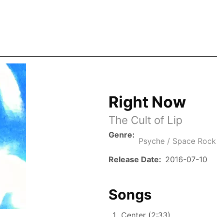
Skip to the main content
Right Now
The Cult of Lip
Genre
Psyche / Space Rock
Release Date
2016-07-10
Songs
Center (2:33)