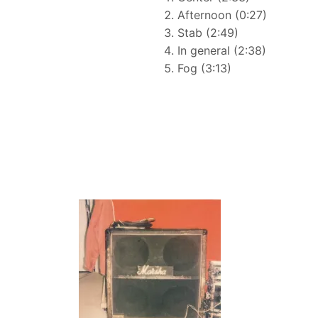
Afternoon (0:27)
Stab (2:49)
In general (2:38)
Fog (3:13)