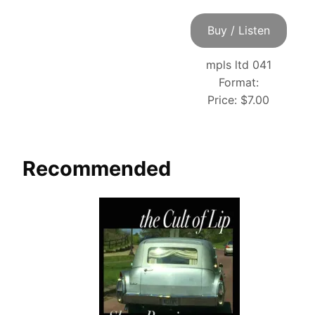
Buy / Listen
mpls ltd 041
Format:
Price:
$7.00
Recommended