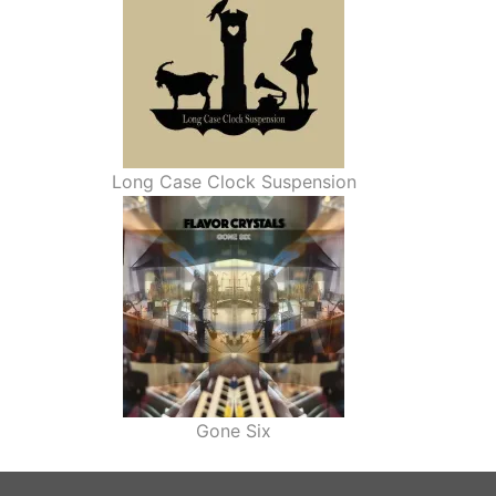
Long Case Clock Suspension
Gone Six