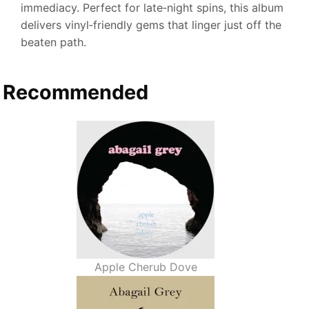
immediacy. Perfect for late‑night spins, this album
delivers vinyl‑friendly gems that linger just off the
beaten path.
Recommended
Apple Cherub Dove