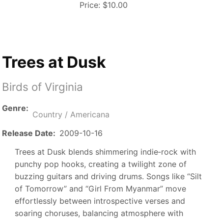
Price:
$10.00
Trees at Dusk
Birds of Virginia
Genre
Country / Americana
Release Date
2009-10-16
Trees at Dusk blends shimmering indie‑rock with
punchy pop hooks, creating a twilight zone of
buzzing guitars and driving drums. Songs like “Silt
of Tomorrow” and “Girl From Myanmar” move
effortlessly between introspective verses and
soaring choruses, balancing atmosphere with